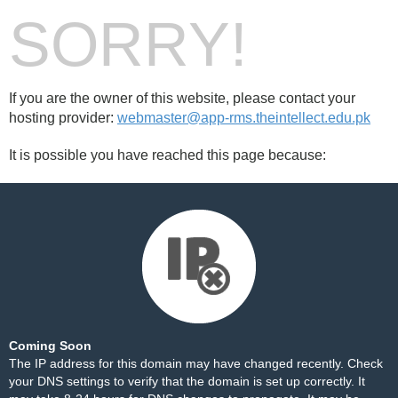
SORRY!
If you are the owner of this website, please contact your
hosting provider:
webmaster@app-rms.theintellect.edu.pk
It is possible you have reached this page because:
Coming Soon
The IP address for this domain may have changed recently. Check
your DNS settings to verify that the domain is set up correctly. It