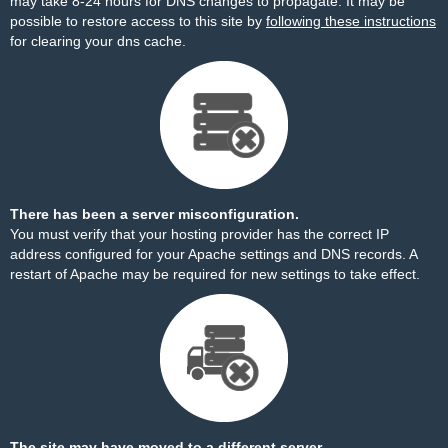
may take 8-24 hours for DNS changes to propagate. It may be
possible to restore access to this site by
following these instructions
for clearing your dns cache.
There has been a server misconfiguration.
You must verify that your hosting provider has the correct IP
address configured for your Apache settings and DNS records. A
restart of Apache may be required for new settings to take effect.
The site may have moved to a different server.